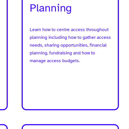
Planning
Learn how to centre access throughout
planning including how to gather access
needs, sharing opportunities, financial
planning, fundraising and how to
manage access budgets.