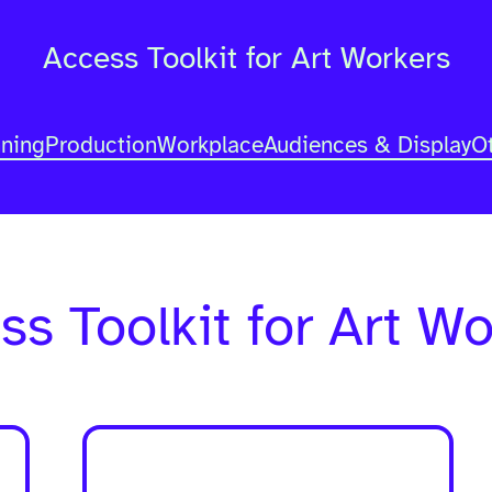
Access Toolkit for Art Workers
nning
Production
Workplace
Audiences & Display
O
ss Toolkit for Art Wo