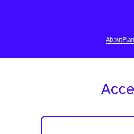
About
Pla
Acce