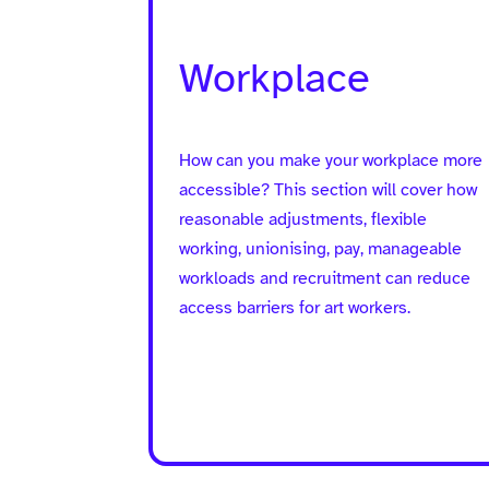
Workplace
How can you make your workplace more
accessible? This section will cover how
reasonable adjustments, flexible
working, unionising, pay, manageable
workloads and recruitment can reduce
access barriers for art workers.