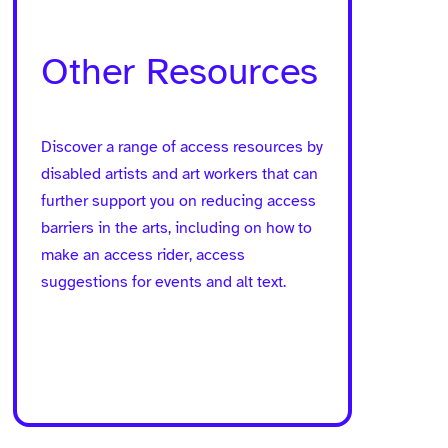
Other Resources
Discover a range of access resources by
disabled artists and art workers that can
further support you on reducing access
barriers in the arts, including on how to
make an access rider, access
suggestions for events and alt text.