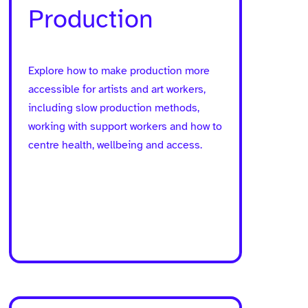
page
Production
Explore how to make production more
accessible for artists and art workers,
including slow production methods,
working with support workers and how to
centre health, wellbeing and access.