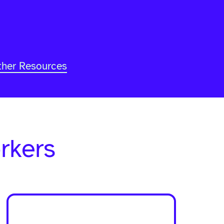
ther Resources
-
rkers
Home