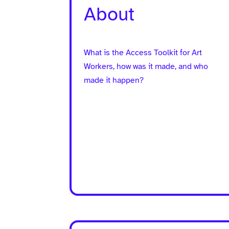
About
What is the Access Toolkit for Art
Workers, how was it made, and who
made it happen?