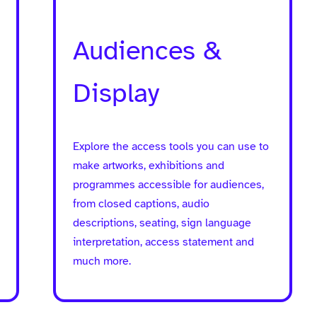
Audiences &
Display
Explore the access tools you can use to
make artworks, exhibitions and
programmes accessible for audiences,
from closed captions, audio
descriptions, seating, sign language
interpretation, access statement and
much more.