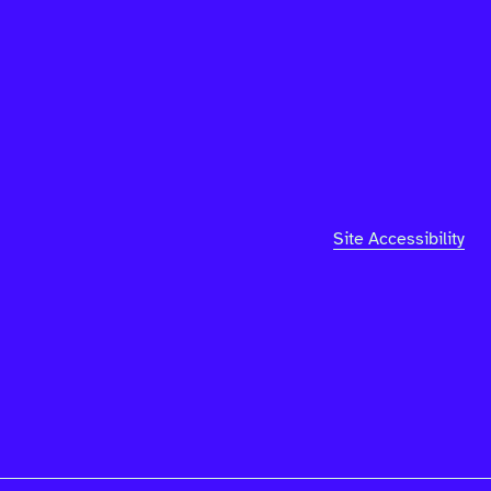
Site Accessibility